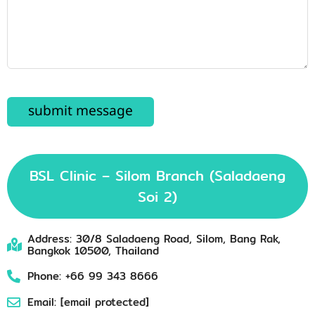
BSL Clinic – Silom Branch (Saladaeng
Soi 2)
Address: 30/8 Saladaeng Road, Silom, Bang Rak,
Bangkok 10500, Thailand
Phone: +66 99 343 8666
Email:
[email protected]