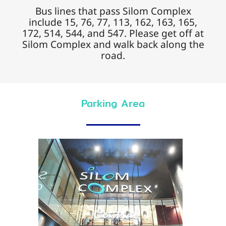
Bus lines that pass Silom Complex
include 15, 76, 77, 113, 162, 163, 165,
172, 514, 544, and 547. Please get off at
Silom Complex and walk back along the
road.
Parking Area