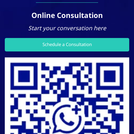
Online Consultation
Start your conversation here
Schedule a Consultation