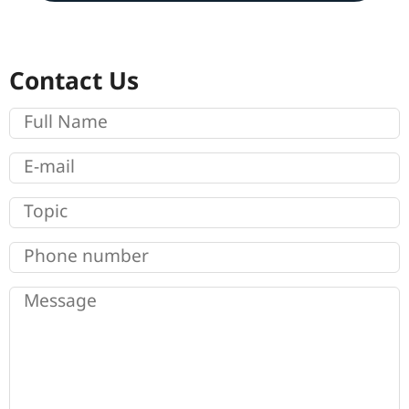
Contact Us