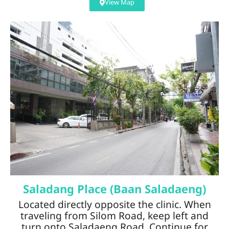
View Map
Saladang Place (Baan Saladaeng)
Located directly opposite the clinic. When
traveling from Silom Road, keep left and
turn onto Saladaeng Road. Continue for