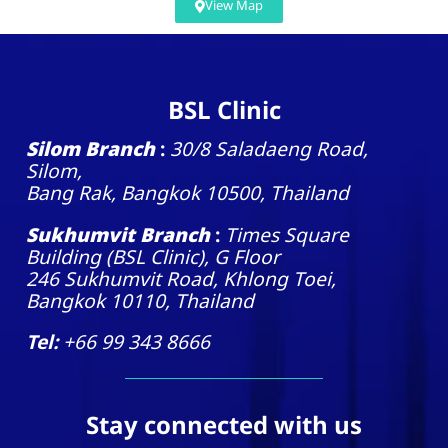
View Map
BSL Clinic
Silom Branch
:
30/8 Saladaeng Road,
Silom,
Bang Rak, Bangkok 10500, Thailand
Sukhumvit Branch
:
Times Square
Building (BSL Clinic), G Floor
246 Sukhumvit Road, Khlong Toei,
Bangkok 10110, Thailand
Tel:
+66 99 343 8666
Stay connected with us