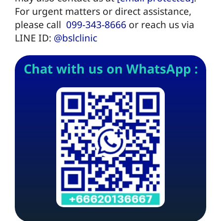
For urgent matters or direct assistance,
please call
099-343-8666
or reach us via
LINE ID:
@bslclinic
Chat with us on WhatsApp :