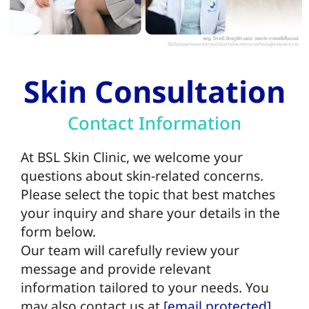
Skin Consultation
Contact Information
At BSL Skin Clinic, we welcome your
questions about skin-related concerns.
Please select the topic that best matches
your inquiry and share your details in the
form below.
Our team will carefully review your
message and provide relevant
information tailored to your needs.
You
may also contact us at
[email protected]
.