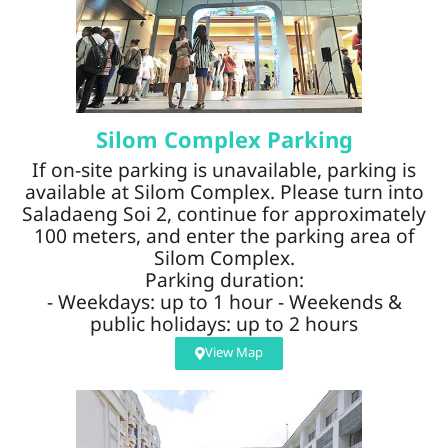
Silom Complex Parking
If on-site parking is unavailable, parking is
available at Silom Complex. Please turn into
Saladaeng Soi 2, continue for approximately
100 meters, and enter the parking area of
Silom Complex.
Parking duration:
- Weekdays: up to 1 hour - Weekends &
public holidays: up to 2 hours
View Map