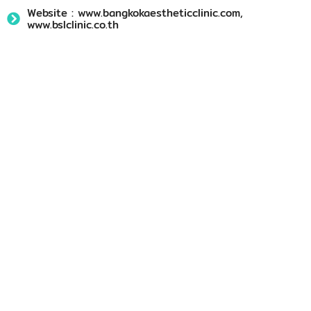
Website : www.bangkokaestheticclinic.com,
www.bslclinic.co.th