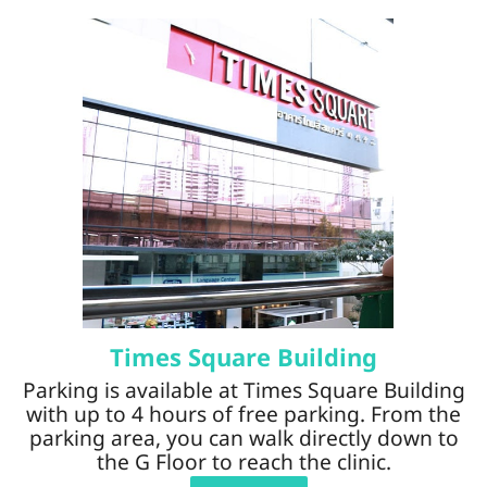
Times Square Building
Parking is available at Times Square Building
with up to 4 hours of free parking. From the
parking area, you can walk directly down to
the G Floor to reach the clinic.