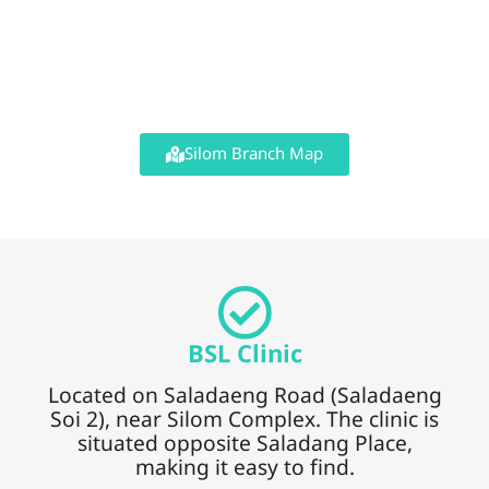
Silom Branch Map
BSL Clinic
Located on Saladaeng Road (Saladaeng
Soi 2), near Silom Complex. The clinic is
situated opposite Saladang Place,
making it easy to find.