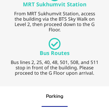
MRT Sukhumvit Station
From MRT Sukhumvit Station, access
the building via the BTS Sky Walk on
Level 2, then proceed down to the G
Floor.
Bus Routes
Bus lines 2, 25, 40, 48, 501, 508, and 511
stop in front of the building. Please
proceed to the G Floor upon arrival.
Parking